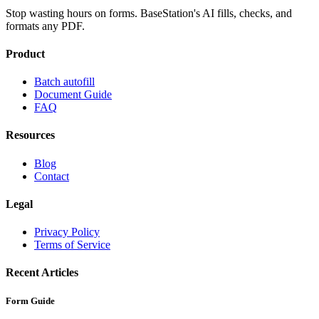
Stop wasting hours on forms. BaseStation's AI fills, checks, and
formats any PDF.
Product
Batch autofill
Document Guide
FAQ
Resources
Blog
Contact
Legal
Privacy Policy
Terms of Service
Recent Articles
Form Guide