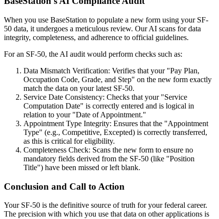
BaseStation's AI Compliance Audit
When you use BaseStation to populate a new form using your SF-
50 data, it undergoes a meticulous review. Our AI scans for data
integrity, completeness, and adherence to official guidelines.
For an SF-50, the AI audit would perform checks such as:
Data Mismatch Verification: Verifies that your "Pay Plan,
Occupation Code, Grade, and Step" on the new form exactly
match the data on your latest SF-50.
Service Date Consistency: Checks that your "Service
Computation Date" is correctly entered and is logical in
relation to your "Date of Appointment."
Appointment Type Integrity: Ensures that the "Appointment
Type" (e.g., Competitive, Excepted) is correctly transferred,
as this is critical for eligibility.
Completeness Check: Scans the new form to ensure no
mandatory fields derived from the SF-50 (like "Position
Title") have been missed or left blank.
Conclusion and Call to Action
Your SF-50 is the definitive source of truth for your federal career.
The precision with which you use that data on other applications is