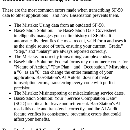
These are the most common errors made when transcribing SF-50
data to other applications—and how BaseStation prevents them.
The Mistake: Using data from an outdated SF-50.
BaseStation Solution: The BaseStation Data Coversheet
intelligently manages your entire history of SF-50s. It
automatically identifies the most recent, valid form and uses it
as the single source of truth, ensuring your current "Grade,"
"Step," and "Salary" are always reported correctly.
The Mistake: Incorrectly transcribing complex codes.
BaseStation Solution: Federal forms rely on numeric codes for
"Nature of Action," "Pay Plan," and "Occupation." Mistyping
a "6" as an "8" can change the entire meaning of your
application. BaseStation's AI Autofill does not make
transcription errors, transferring every code with perfect
precision.
The Mistake: Misinterpreting or miscalculating service dates.
BaseStation Solution: Your "Service Computation Date"
(SCD) is critical for leave and retirement. BaseStation's AI
reads this date and transfers it correctly, and the AI Audit
feature verifies its consistency, preventing errors that could
affect your benefits.