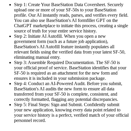
Step 1: Create Your BaseStation Data Coversheet. Securely
upload one or more of your SF-50s to your BaseStation
profile. Our AI instantly reads, parses, and verifies every field.
You can also use BaseStation's AI formfiller GPT on the
ChatGPT marketplace to initiate this process, creating a single
source of truth for your entire service history.
Step 2: Initiate AI Autofill. When you open a new
government form (such as a future job application),
BaseStation's AI Autofill feature instantly populates all
relevant fields using the verified data from your latest SF-50,
eliminating manual entry.
Step 3: Assemble Required Documentation. The SF-50 is
your official proof of service. BaseStation identifies that your
SF-50 is required as an attachment for the new form and
ensures it is included in your submission package.
Step 4: Conduct an AI-Powered Audit. Before you submit,
BaseStation's AI audits the new form to ensure all data
transferred from your SF-50 is complete, consistent, and
correctly formatted, flagging any potential discrepancies.
Step 5: Final Steps: Sign and Submit. Confidently submit
your new application, knowing every data point related to
your service history is a perfect, verified match of your official
personnel record.