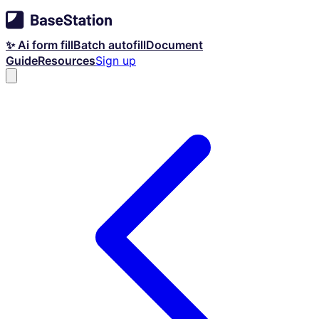
✨ Ai form fill
Batch autofill
Document
Guide
Resources
Sign up