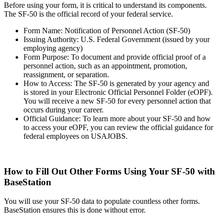
Before using your form, it is critical to understand its components.
The SF-50 is the official record of your federal service.
Form Name: Notification of Personnel Action (SF-50)
Issuing Authority: U.S. Federal Government (issued by your
employing agency)
Form Purpose: To document and provide official proof of a
personnel action, such as an appointment, promotion,
reassignment, or separation.
How to Access: The SF-50 is generated by your agency and
is stored in your Electronic Official Personnel Folder (eOPF).
You will receive a new SF-50 for every personnel action that
occurs during your career.
Official Guidance: To learn more about your SF-50 and how
to access your eOPF, you can review the official guidance for
federal employees on USAJOBS.‍
How to Fill Out Other Forms Using Your SF-50 with
BaseStation
You will use your SF-50 data to populate countless other forms.
BaseStation ensures this is done without error.