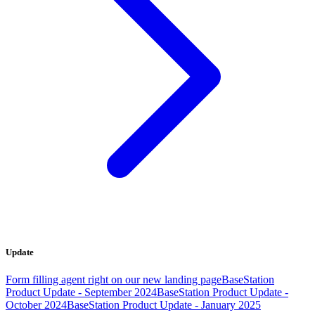
Update
Form filling agent right on our new landing page
BaseStation
Product Update - September 2024
BaseStation Product Update -
October 2024
BaseStation Product Update - January 2025