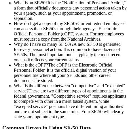
What is an SF-50?It is the "Notification of Personnel Action,"
a form that officially documents any personnel action taken by
your agency, such as your appointment, promotion, or
separation.
How do I get a copy of my SF-50?Current federal employees
can access their SF-50s through their agency's Electronic
Official Personnel Folder (eOPF) system. Former employees
must request a copy from the National Archives.
Why do I have so many SF-50s?A new SF-50 is generated
for every personnel action. It is common to have dozens of
SF-50s. The most important one is typically the most recent
one, as it reflects your current status.
What is the eOPF?The eOPF is the Electronic Official
Personnel Folder. It is the official, digital version of your
personnel file where all your SF-50s and other career
documents are stored.
What is the difference between "competitive" and "excepted"
service?These are two different types of appointments in the
federal government. "Competitive service" requires applicants
to compete with other in a merit-based system, while
"excepted service" positions have different hiring authorities
and are not subject to the same rules. Your SF-50 will clearly
state your appointment type.
Common Errors in Using SF-50 Data