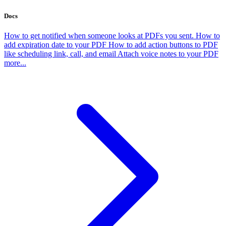
Docs
How to get notified when someone looks at PDFs you sent.
How to
add expiration date to your PDF
How to add action buttons to PDF
like scheduling link, call, and email
Attach voice notes to your PDF
more...