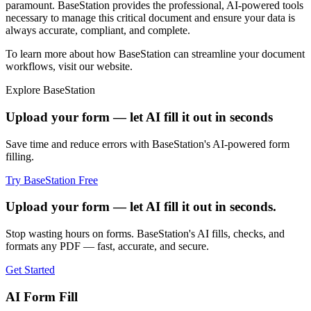
paramount. BaseStation provides the professional, AI-powered tools
necessary to manage this critical document and ensure your data is
always accurate, compliant, and complete.
To learn more about how BaseStation can streamline your document
workflows, visit our website.
Explore BaseStation
Upload your form — let AI fill it out in seconds
Save time and reduce errors with BaseStation's AI-powered form
filling.
Try BaseStation Free
Upload your form — let AI fill it out in seconds.
Stop wasting hours on forms. BaseStation's AI fills, checks, and
formats any PDF — fast, accurate, and secure.
Get Started
AI Form Fill