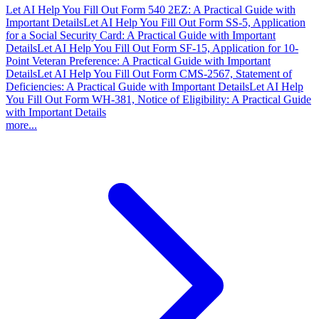
Let AI Help You Fill Out Form 540 2EZ: A Practical Guide with
Important Details
Let AI Help You Fill Out Form SS-5, Application
for a Social Security Card: A Practical Guide with Important
Details
Let AI Help You Fill Out Form SF-15, Application for 10-
Point Veteran Preference: A Practical Guide with Important
Details
Let AI Help You Fill Out Form CMS-2567, Statement of
Deficiencies: A Practical Guide with Important Details
Let AI Help
You Fill Out Form WH-381, Notice of Eligibility: A Practical Guide
with Important Details
more...