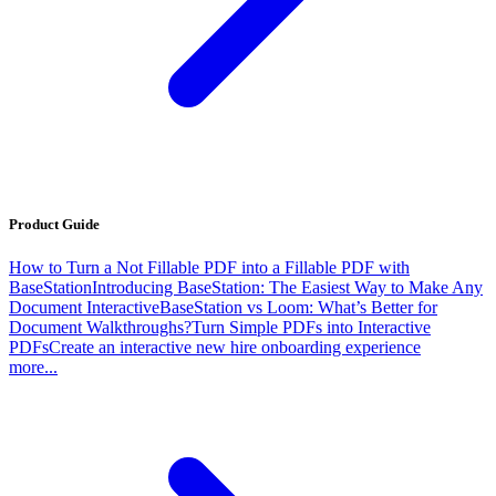
Product Guide
How to Turn a Not Fillable PDF into a Fillable PDF with
BaseStation
Introducing BaseStation: The Easiest Way to Make Any
Document Interactive
BaseStation vs Loom: What’s Better for
Document Walkthroughs?
Turn Simple PDFs into Interactive
PDFs
Create an interactive new hire onboarding experience
more...