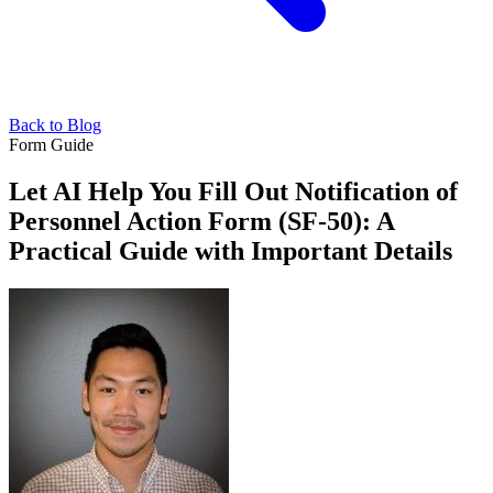
Back to Blog
Form Guide
Let AI Help You Fill Out Notification of
Personnel Action Form (SF-50): A
Practical Guide with Important Details