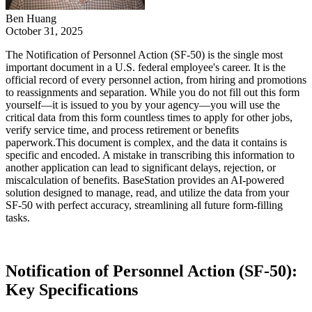
Ben Huang
October 31, 2025
The Notification of Personnel Action (SF-50) is the single most
important document in a U.S. federal employee's career. It is the
official record of every personnel action, from hiring and promotions
to reassignments and separation. While you do not fill out this form
yourself—it is issued to you by your agency—you will use the
critical data from this form countless times to apply for other jobs,
verify service time, and process retirement or benefits
paperwork.This document is complex, and the data it contains is
specific and encoded. A mistake in transcribing this information to
another application can lead to significant delays, rejection, or
miscalculation of benefits. BaseStation provides an AI-powered
solution designed to manage, read, and utilize the data from your
SF-50 with perfect accuracy, streamlining all future form-filling
tasks.
‍Notification of Personnel Action (SF-50):
Key Specifications