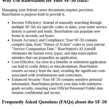
Why Use BaseStation for Your SF-50 Data?
Managing your federal career documents requires precision.
BaseStation is purpose-built to provide it.
Increase Efficiency: Instead of manually searching through
multiple SF-50s for specific codes or dates, your entire service
history is parsed and ready. BaseStation can populate new
forms in seconds, not hours.
Ensure Accuracy and Compliance: Your SF-50 contains
complex data, from "Nature of Action" codes to your precise
"Service Computation Date." BaseStation's AI Autofill
eliminates the human error, typos, and data transcription
mistakes that can jeopardize an application.
Cost-Effective: An error in a benefits or retirement application
can lead to costly delays or miscalculations. BaseStation
ensures accuracy from the start, avoiding the significant costs
associated with resubmissions and corrections.
Enhanced Security: Your SF-50 contains sensitive personal
information. BaseStation protects your data with enterprise-
grade security, ensuring your Official Personnel Folder data
remains confidential and secure.
Frequently Asked Questions (FAQs) about the SF-50